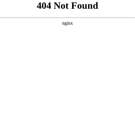
```html
```