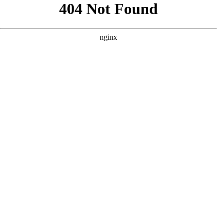
```html
```