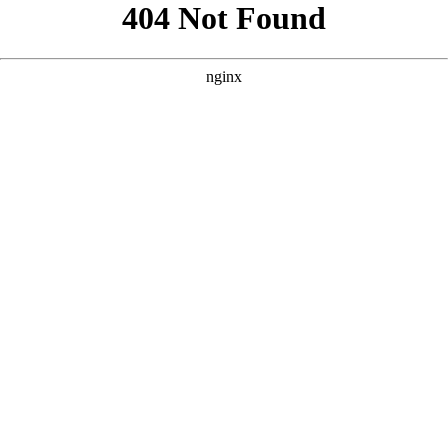
```html
```